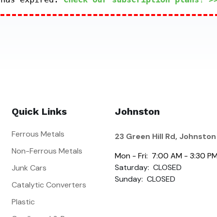
Quick Links
Johnston
Ferrous Metals
23 Green Hill Rd, Johnston
Non-Ferrous Metals
Mon - Fri: 7:00 AM - 3:30 P
Saturday: CLOSED
Junk Cars
Sunday: CLOSED
Catalytic Converters
Plastic