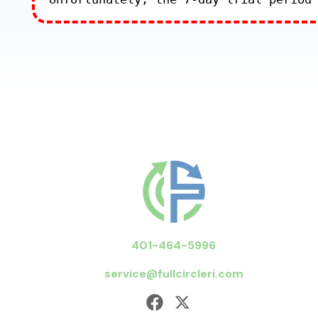
401-464-5996
service@fullcircleri.com