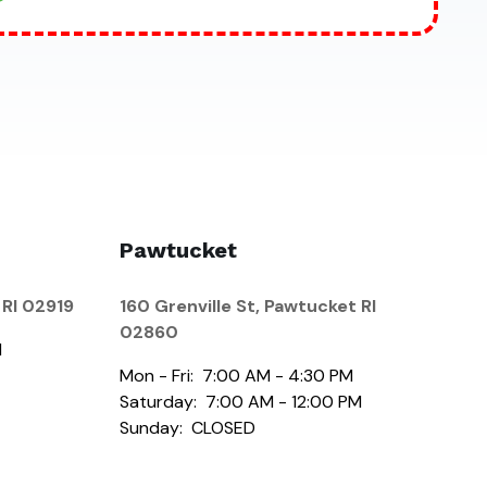
Pawtucket
 RI 02919
160 Grenville St, Pawtucket RI
02860
M
Mon - Fri: 7:00 AM - 4:30 PM
Saturday: 7:00 AM - 12:00 PM
Sunday: CLOSED