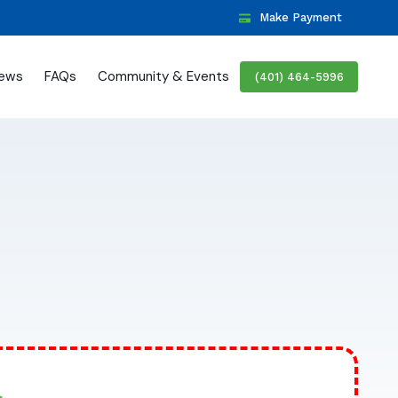
Make Payment
iews
FAQs
Community & Events
(401) 464-5996
>