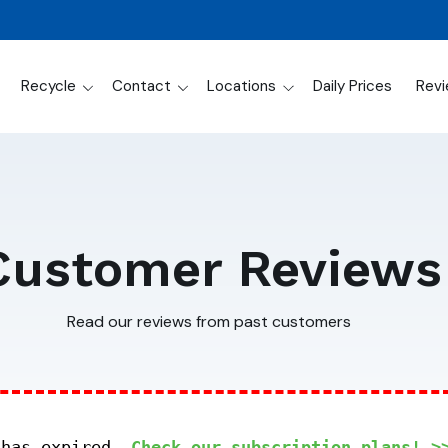
Recycle
Contact
Locations
Daily Prices
Rev
Customer Reviews
Read our reviews from past customers
 has expired.
Check our subscription plans! >