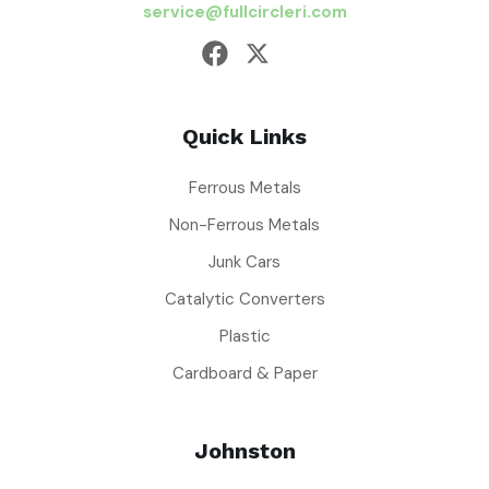
service@fullcircleri.com
Quick Links
Ferrous Metals
Non-Ferrous Metals
Junk Cars
Catalytic Converters
Plastic
Cardboard & Paper
Johnston