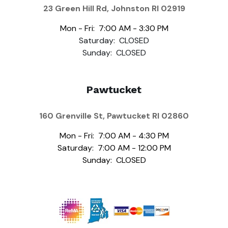
23 Green Hill Rd, Johnston RI 02919
Mon - Fri: 7:00 AM - 3:30 PM
Saturday: CLOSED
Sunday: CLOSED
Pawtucket
160 Grenville St, Pawtucket RI 02860
Mon - Fri: 7:00 AM - 4:30 PM
Saturday: 7:00 AM - 12:00 PM
Sunday: CLOSED