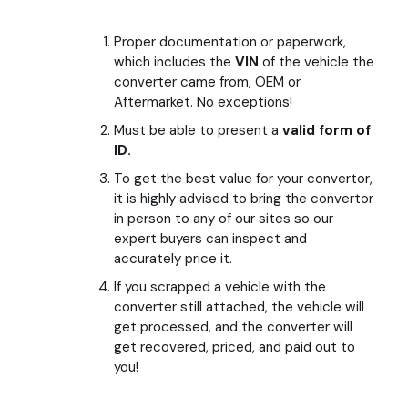
FAQs
Proper documentation or paperwork,
which includes the
VIN
of the vehicle the
converter came from, OEM or
Community & Events
Aftermarket. No exceptions!
Must be able to present a
valid form of
ID.
(401) 464-5996
To get the best value for your convertor,
it is highly advised to bring the convertor
in person to any of our sites so our
expert buyers can inspect and
accurately price it.
If you scrapped a vehicle with the
converter still attached, the vehicle will
get processed, and the converter will
get recovered, priced, and paid out to
you!