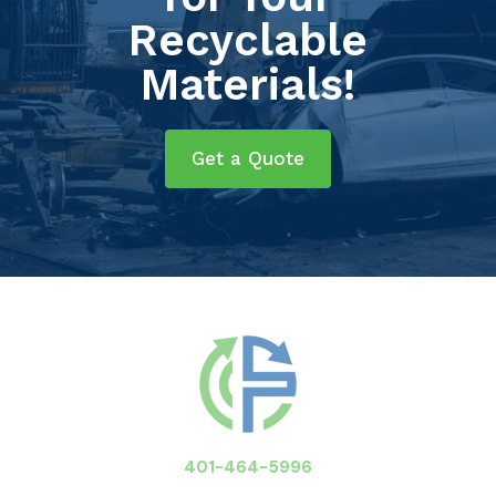
Recyclable
Materials!
Get a Quote
401-464-5996