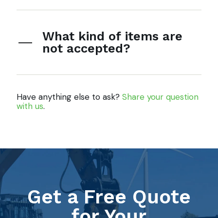
What kind of items are
not accepted?
Have anything else to ask?
Share your question
with us
.
Get a Free Quote
for Your