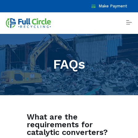
S
Make Payment
k
i
p
t
o
c
o
Recycle
n
t
FAQs
e
n
Contact
t
Locations
Daily Prices
What are the
requirements for
Reviews
catalytic converters?